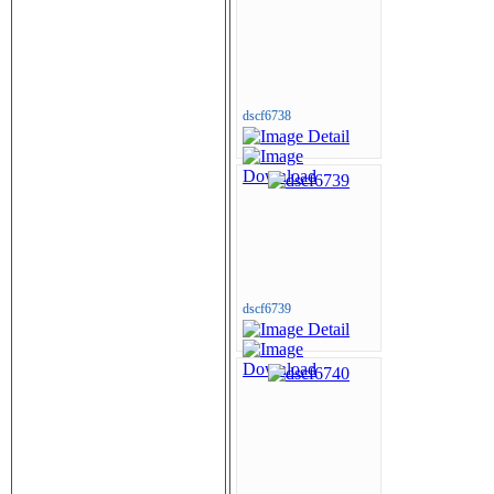
dscf6738
dscf6739