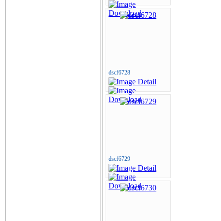
dscf6728
dscf6729