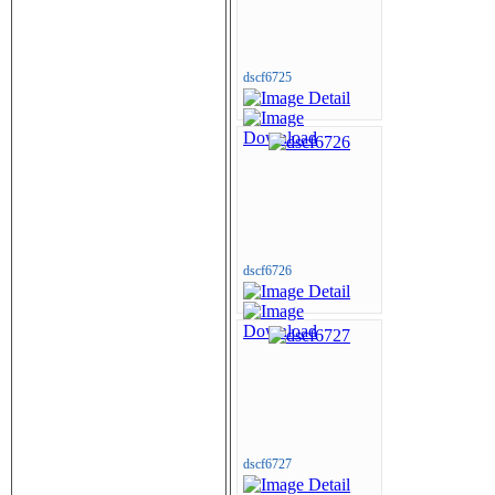
dscf6725
dscf6726
dscf6727