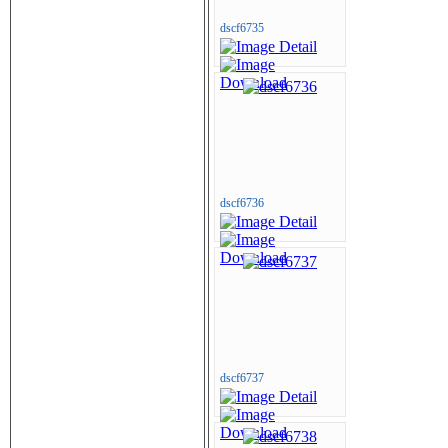
dscf6735
dscf6736
dscf6737