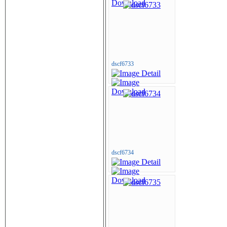
dscf6733
dscf6734