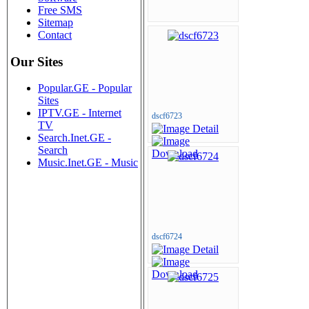
Free SMS
Sitemap
Contact
Our Sites
Popular.GE - Popular
Sites
IPTV.GE - Internet
dscf6723
TV
Search.Inet.GE -
Search
Music.Inet.GE - Music
dscf6724