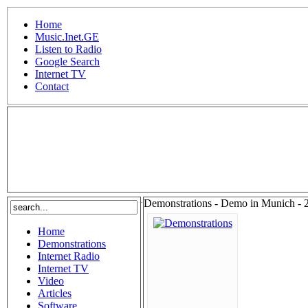
Home
Music.Inet.GE
Listen to Radio
Google Search
Internet TV
Contact
.
Demonstrations - Demo in Munich - 
Home
Demonstrations
Internet Radio
Internet TV
Video
Articles
Software