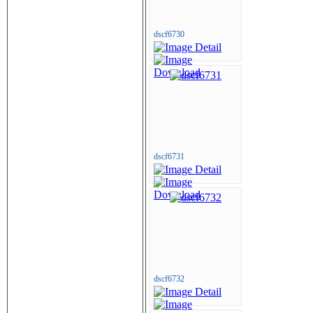
dscf6730
dscf6731
dscf6732