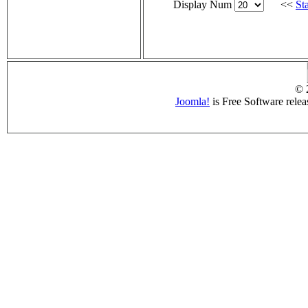
Display Num
<<
Sta
© 
Joomla!
is Free Software rele