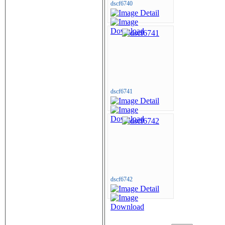
dscf6740
dscf6741
dscf6742