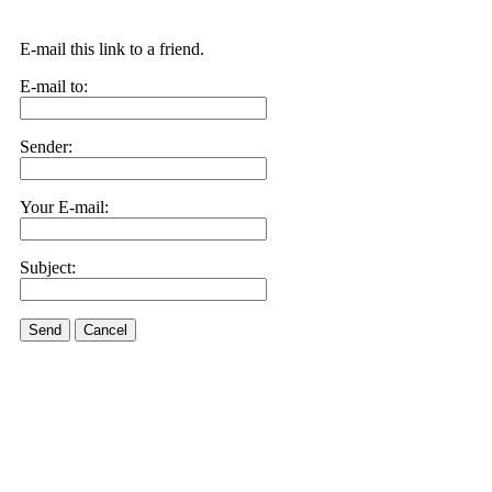
E-mail this link to a friend.
E-mail to:
Sender:
Your E-mail:
Subject:
Send
Cancel