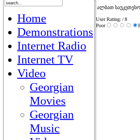
ალბათ საუკეთესო 
Home
User Rating:
/ 8
Poor
Demonstrations
Internet Radio
Internet TV
Video
Georgian
Movies
Georgian
Music