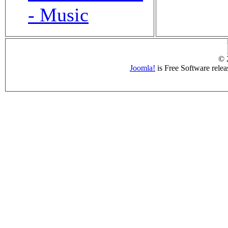
- Music
© 
Joomla!
is Free Software rele