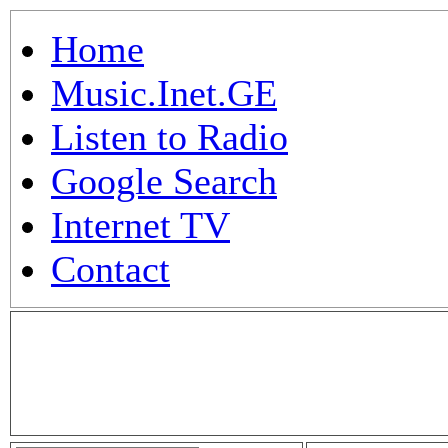
Home
Music.Inet.GE
Listen to Radio
Google Search
Internet TV
Contact
.