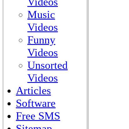
Videos
Music
Videos
Funny
Videos
Unsorted
Videos
Articles
Software
Free SMS
Sitemap