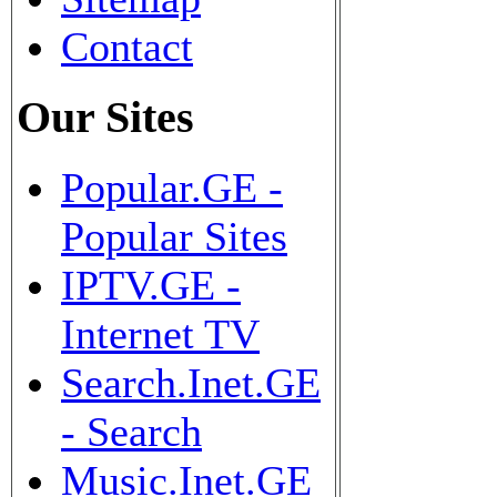
Contact
Our Sites
Popular.GE -
Popular Sites
IPTV.GE -
Internet TV
Search.Inet.GE
- Search
Music.Inet.GE