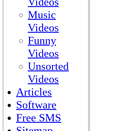
Videos
Music
Videos
Funny
Videos
Unsorted
Videos
Articles
Software
Free SMS
Sitemap