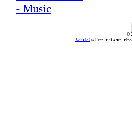
- Music
© 
Joomla!
is Free Software rele