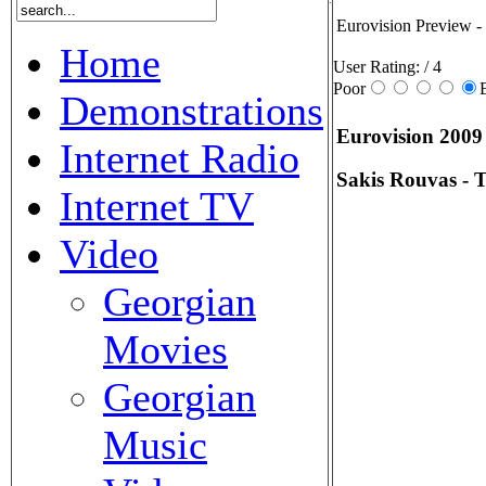
Eurovision Preview - 
Home
User Rating:
/ 4
Poor
Demonstrations
Eurovision 2009
Internet Radio
Sakis Rouvas - T
Internet TV
Video
Georgian
Movies
Georgian
Music