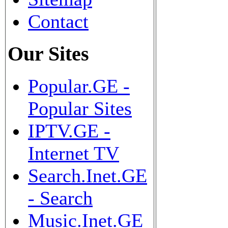
Contact
Our Sites
Popular.GE -
Popular Sites
IPTV.GE -
Internet TV
Search.Inet.GE
- Search
Music.Inet.GE