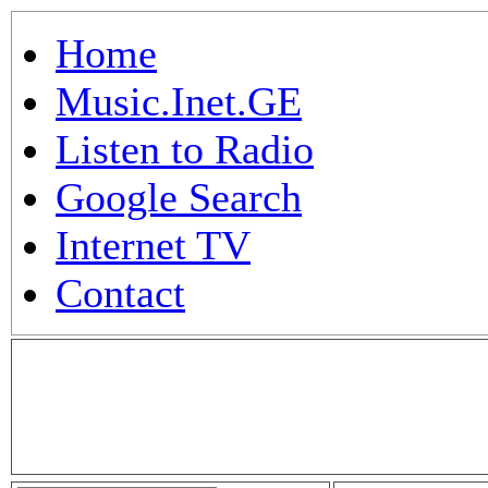
Home
Music.Inet.GE
Listen to Radio
Google Search
Internet TV
Contact
.