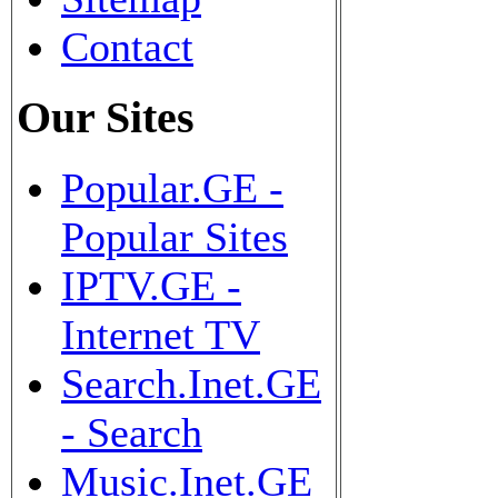
Contact
Our Sites
Popular.GE -
Popular Sites
IPTV.GE -
Internet TV
Search.Inet.GE
- Search
Music.Inet.GE