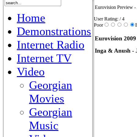
Eurovision Preview -
Home
User Rating:
/ 4
Poor
Demonstrations
Eurovision 2009
Internet Radio
Inga & Anush - 
Internet TV
Video
Georgian
Movies
Georgian
Music