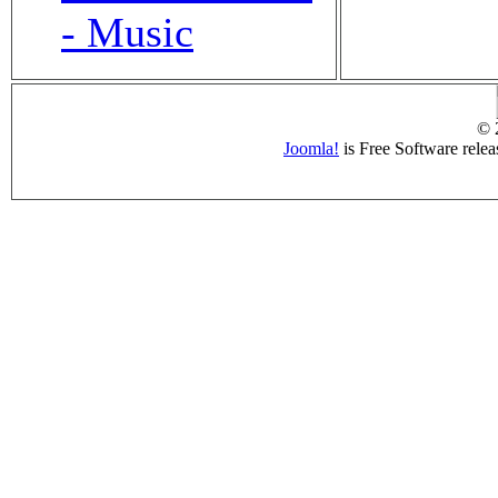
- Music
© 
Joomla!
is Free Software rele