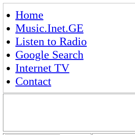
Home
Music.Inet.GE
Listen to Radio
Google Search
Internet TV
Contact
.