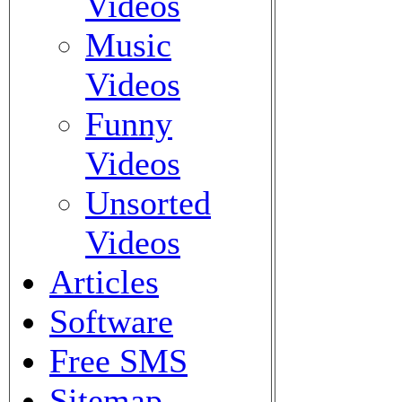
Videos
Music
Videos
Funny
Videos
Unsorted
Videos
Articles
Software
Free SMS
Sitemap