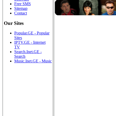
Free SMS
Sitemap
Contact
Our Sites
Popular.GE - Popular
Sites
IPTV.GE - Internet
TV
Search.Inet.GE -
Search
Music.Inet.GE - Music