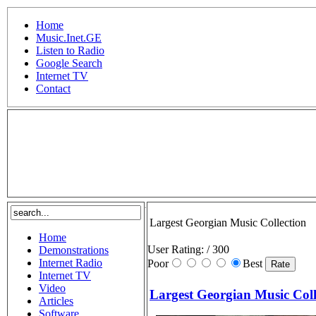
Home
Music.Inet.GE
Listen to Radio
Google Search
Internet TV
Contact
.
Largest Georgian Music Collection
Home
User Rating:
/ 300
Demonstrations
Internet Radio
Poor
Best
Internet TV
Video
Largest Georgian Music Coll
Articles
Software