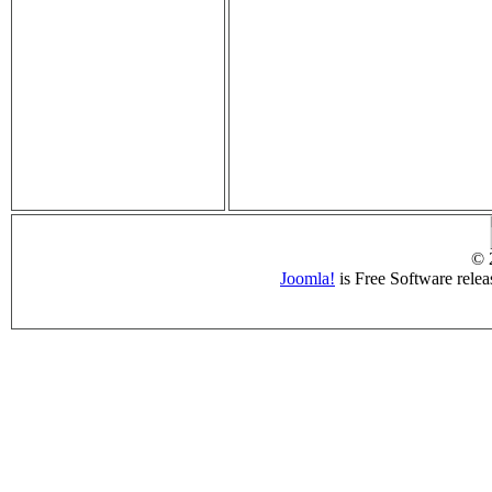
© 
Joomla!
is Free Software rele