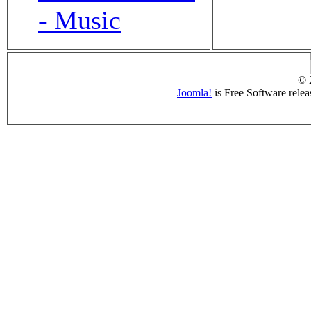
- Music
© 
Joomla!
is Free Software rele