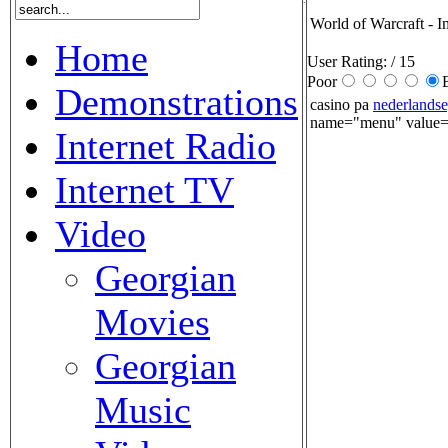
World of Warcraft - I
Home
User Rating:
/ 15
Poor
Demonstrations
casino pa
nederlandse
name="menu" value="
Internet Radio
Internet TV
Video
Georgian
Movies
Georgian
Music