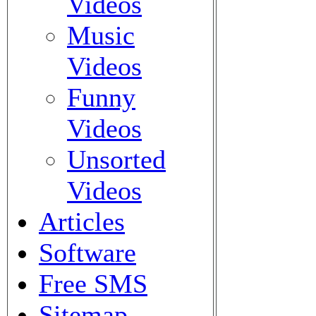
Videos
Music
Videos
Funny
Videos
Unsorted
Videos
Articles
Software
Free SMS
Sitemap