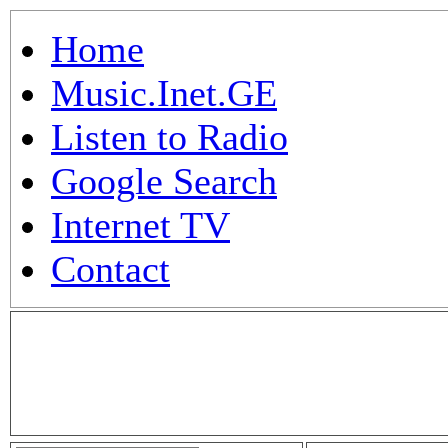
Home
Music.Inet.GE
Listen to Radio
Google Search
Internet TV
Contact
.