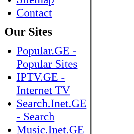
Contact
Our Sites
Popular.GE -
Popular Sites
IPTV.GE -
Internet TV
Search.Inet.GE
- Search
Music.Inet.GE