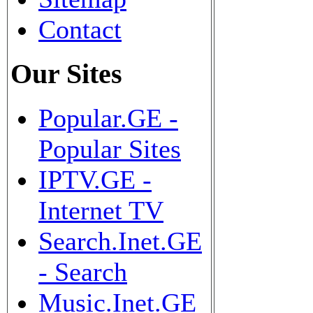
Contact
Our Sites
Popular.GE -
Popular Sites
IPTV.GE -
Internet TV
Search.Inet.GE
- Search
Music.Inet.GE