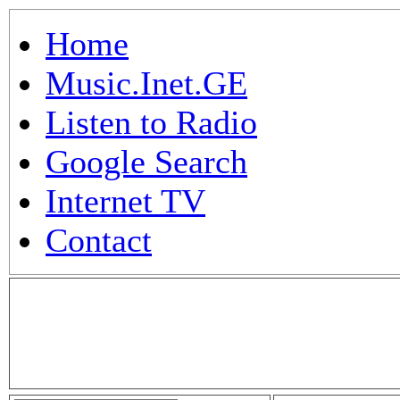
Home
Music.Inet.GE
Listen to Radio
Google Search
Internet TV
Contact
.