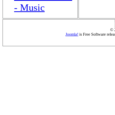
- Music
© 
Joomla!
is Free Software rele