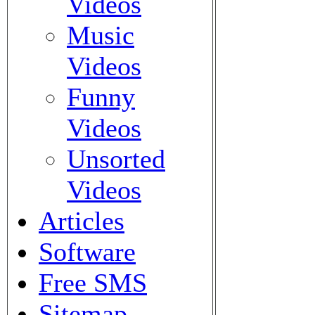
Videos
Music
Videos
Funny
Videos
Unsorted
Videos
Articles
Software
Free SMS
Sitemap