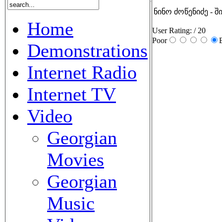
ნინო ძოწენიძე - შ
Home
User Rating:
/ 20
Poor
Demonstrations
Internet Radio
Internet TV
Video
Georgian
Movies
Georgian
Music